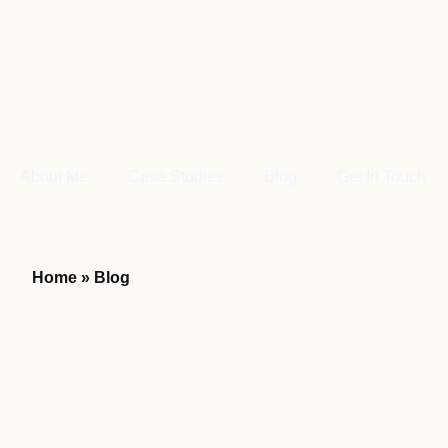
About Me
Case Studies
Blog
Get In Touch
Home
»
Blog